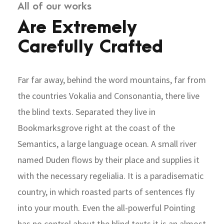
All of our works
Are Extremely
Carefully Crafted
Far far away, behind the word mountains, far from
the countries Vokalia and Consonantia, there live
the blind texts. Separated they live in
Bookmarksgrove right at the coast of the
Semantics, a large language ocean. A small river
named Duden flows by their place and supplies it
with the necessary regelialia. It is a paradisematic
country, in which roasted parts of sentences fly
into your mouth. Even the all-powerful Pointing
has no control about the blind texts it is an almost