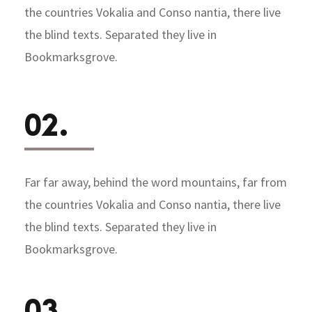
the countries Vokalia and Conso nantia, there live
the blind texts. Separated they live in
Bookmarksgrove.
02.
Far far away, behind the word mountains, far from
the countries Vokalia and Conso nantia, there live
the blind texts. Separated they live in
Bookmarksgrove.
03.