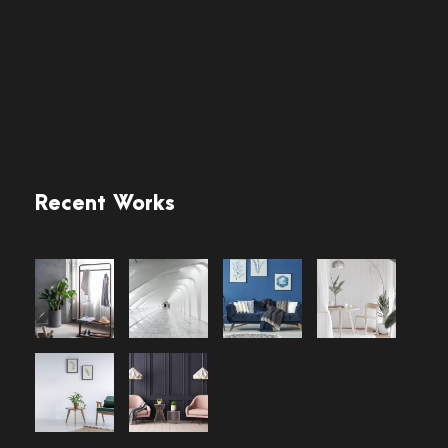
Recent Works