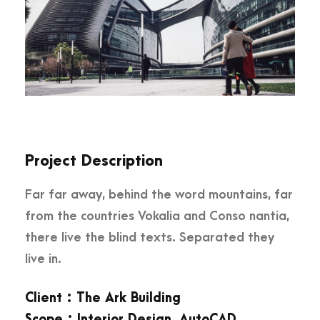
Project Description
Far far away, behind the word mountains, far
from the countries Vokalia and Conso nantia,
there live the blind texts. Separated they
live in.
Client : The Ark Building
Scope : Interior Design, AutoCAD