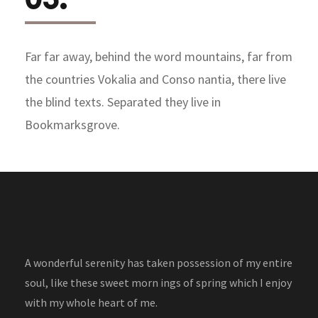
Far far away, behind the word mountains, far from
the countries Vokalia and Conso nantia, there live
the blind texts. Separated they live in
Bookmarksgrove.
A wonderful serenity has taken possession of my entire
soul, like these sweet morn ings of spring which I enjoy
with my whole heart of me.