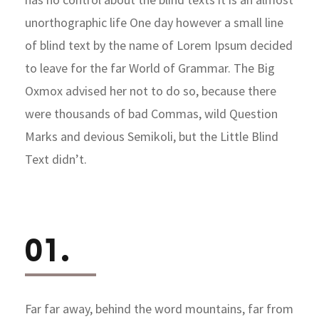
unorthographic life One day however a small line
of blind text by the name of Lorem Ipsum decided
to leave for the far World of Grammar. The Big
Oxmox advised her not to do so, because there
were thousands of bad Commas, wild Question
Marks and devious Semikoli, but the Little Blind
Text didn’t.
01.
Far far away, behind the word mountains, far from