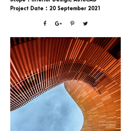
Project Date : 20 September 2021