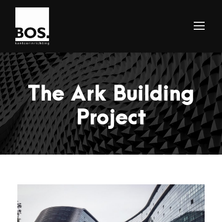
The Ark Building
Project