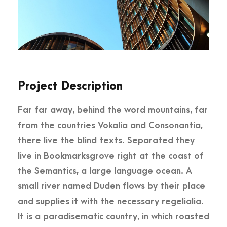
Project Description
Far far away, behind the word mountains, far
from the countries Vokalia and Consonantia,
there live the blind texts. Separated they
live in Bookmarksgrove right at the coast of
the Semantics, a large language ocean. A
small river named Duden flows by their place
and supplies it with the necessary regelialia.
It is a paradisematic country, in which roasted