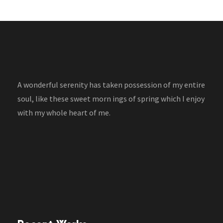
A wonderful serenity has taken possession of my entire
soul, like these sweet morn ings of spring which I enjoy
with my whole heart of me.