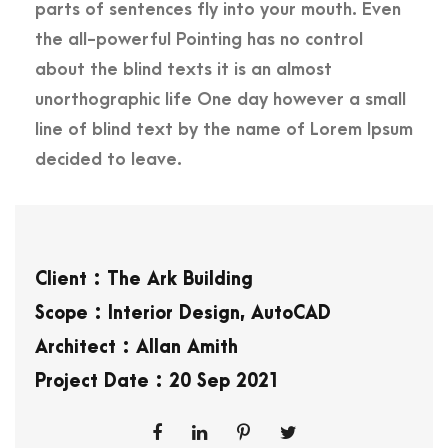
parts of sentences fly into your mouth. Even
the all-powerful Pointing has no control
about the blind texts it is an almost
unorthographic life One day however a small
line of blind text by the name of Lorem Ipsum
decided to leave.
Client : The Ark Building
Scope : Interior Design, AutoCAD
Architect : Allan Amith
Project Date : 20 Sep 2021