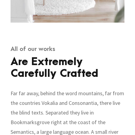
All of our works
Are Extremely
Carefully Crafted
Far far away, behind the word mountains, far from
the countries Vokalia and Consonantia, there live
the blind texts. Separated they live in
Bookmarksgrove right at the coast of the
Semantics, a large language ocean. A small river