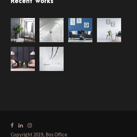
Recent Works
Copyright 2019, Bos Office