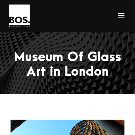
Museum Of Glass
Art in London