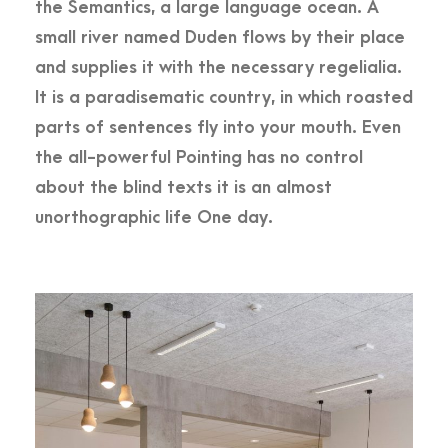
the Semantics, a large language ocean. A
small river named Duden flows by their place
and supplies it with the necessary regelialia.
It is a paradisematic country, in which roasted
parts of sentences fly into your mouth. Even
the all-powerful Pointing has no control
about the blind texts it is an almost
unorthographic life One day.