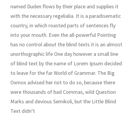
named Duden flows by their place and supplies it
with the necessary regelialia. It is a paradisematic
country, in which roasted parts of sentences fly
into your mouth. Even the all-powerful Pointing
has no control about the blind texts it is an almost
unorthographic life One day however a small line
of blind text by the name of Lorem Ipsum decided
to leave for the far World of Grammar. The Big
Oxmox advised her not to do so, because there
were thousands of bad Commas, wild Question
Marks and devious Semikoli, but the Little Blind
Text didn’t