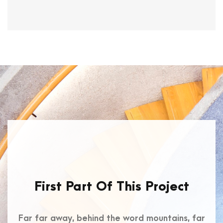
First Part Of This Project
Far far away, behind the word mountains, far