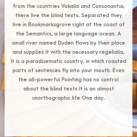
from the countries Vokalia and Consonantia,
there live the blind texts. Separated they
live in Bookmarksgrove right at the coast of
the Semantics, a large language ocean. A
small river named Duden flows by their place
and supplies it with the necessary regelialia.
It is a paradisematic country, in which roasted
parts of sentences fly into your mouth. Even
the all-powerful Pointing has no control
about the blind texts it is an almost
unorthographic life One day.