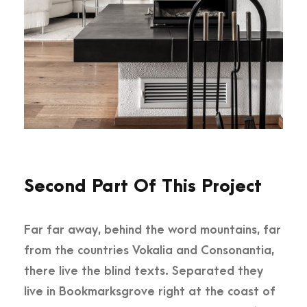
Second Part Of This Project
Far far away, behind the word mountains, far
from the countries Vokalia and Consonantia,
there live the blind texts. Separated they
live in Bookmarksgrove right at the coast of