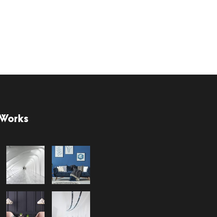
 Works