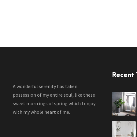
Recent
A wonderful serenity has taken
possession of my entire soul, like these
sweet morn ings of spring which I enjoy
with my whole heart of me.