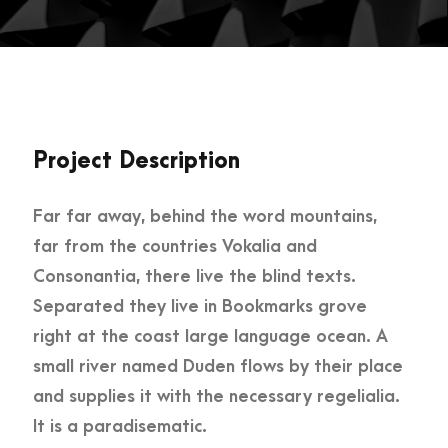
Project Description
Far far away, behind the word mountains,
far from the countries Vokalia and
Consonantia, there live the blind texts.
Separated they live in Bookmarks grove
right at the coast large language ocean. A
small river named Duden flows by their place
and supplies it with the necessary regelialia.
It is a paradisematic.