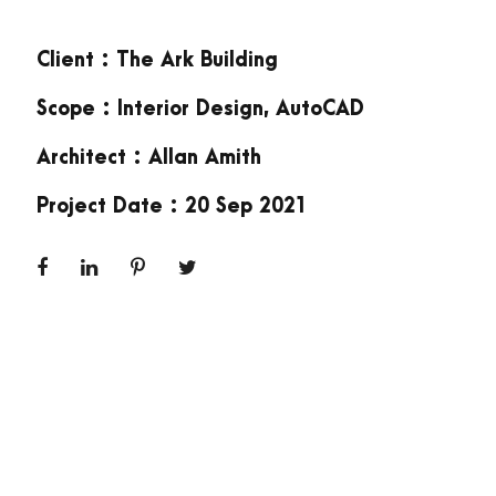
Client : The Ark Building
Scope : Interior Design, AutoCAD
Architect : Allan Amith
Project Date : 20 Sep 2021