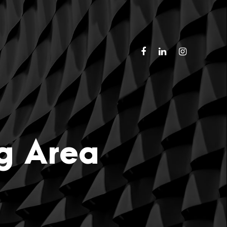
ng Area