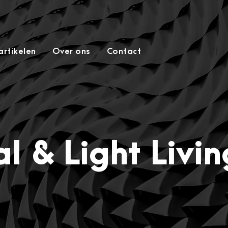
rtikelen
Over ons
Contact
l & Light Livi