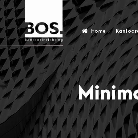
Home
Kantoora
Minima