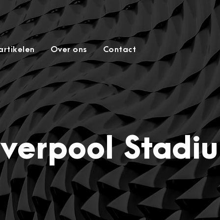
rtikelen
Over ons
Contact
iverpool Stadi