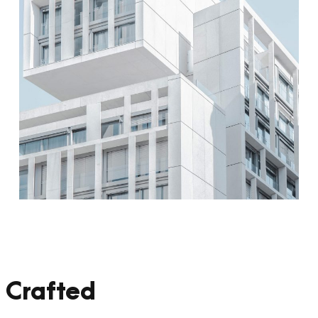
 Crafted