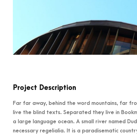
Project Description
Far far away, behind the word mountains, far fr
live the blind texts. Separated they live in Book
a large language ocean. A small river named Dude
necessary regelialia. It is a paradisematic countr