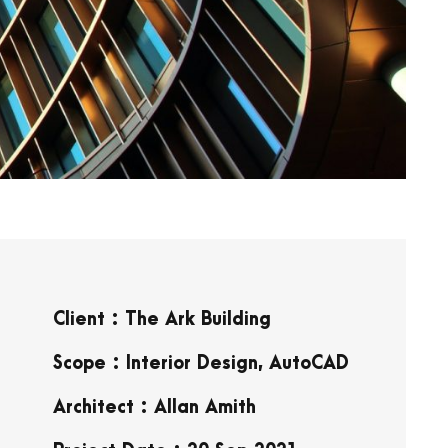
Client : The Ark Building
Scope : Interior Design, AutoCAD
Architect : Allan Amith