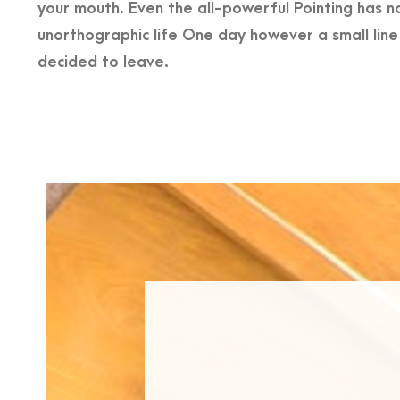
your mouth. Even the all-powerful Pointing has no
unorthographic life One day however a small lin
decided to leave.