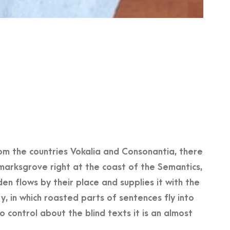
om the countries Vokalia and Consonantia, there
kmarksgrove right at the coast of the Semantics,
n flows by their place and supplies it with the
ry, in which roasted parts of sentences fly into
 control about the blind texts it is an almost