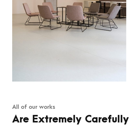
All of our works
Are Extremely Carefully