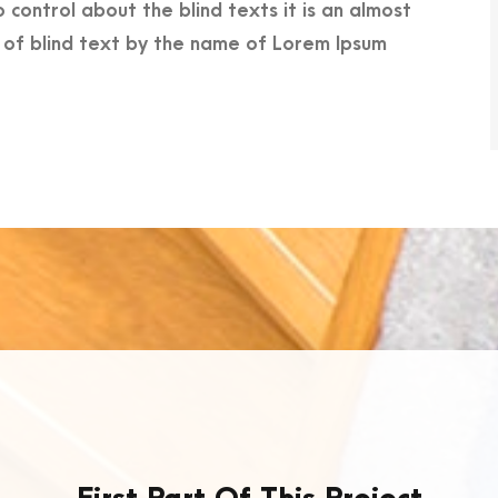
 control about the blind texts it is an almost
e of blind text by the name of Lorem Ipsum