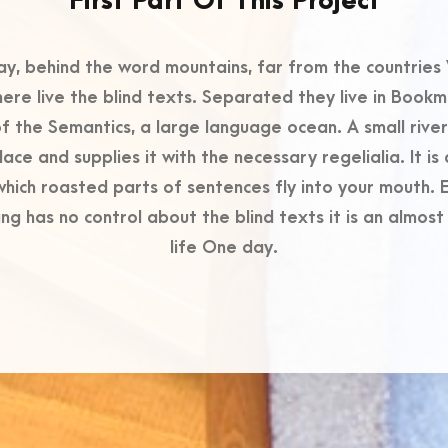
First Part Of This Project
ay, behind the word mountains, far from the countries 
ere live the blind texts. Separated they live in Book
of the Semantics, a large language ocean. A small riv
lace and supplies it with the necessary regelialia. It i
 which roasted parts of sentences fly into your mouth. E
ng has no control about the blind texts it is an almos
life One day.