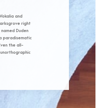
Vokalia and
marksgrove right
er named Duden
s a paradisematic
ven the all-
t unorthographic