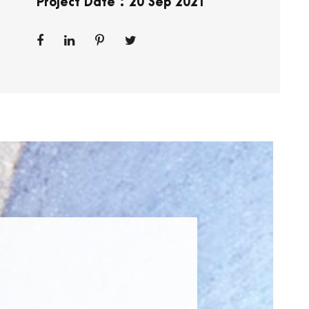
Project Date : 20 Sep 2021