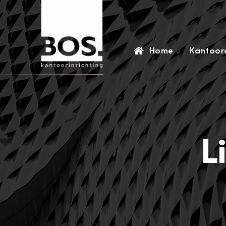
Home
Kantoora
L