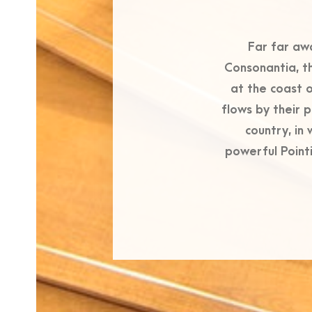
Far far aw
Consonantia, th
at the coast 
flows by their p
country, in
powerful Pointi