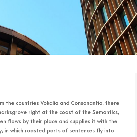
om the countries Vokalia and Consonantia, there
marksgrove right at the coast of the Semantics,
n flows by their place and supplies it with the
y, in which roasted parts of sentences fly into