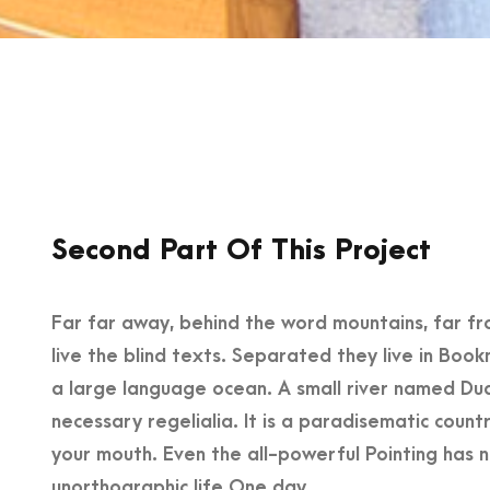
Second Part Of This Project
Far far away, behind the word mountains, far fr
live the blind texts. Separated they live in Boo
a large language ocean. A small river named Dude
necessary regelialia. It is a paradisematic count
your mouth. Even the all-powerful Pointing has no
unorthographic life One day.