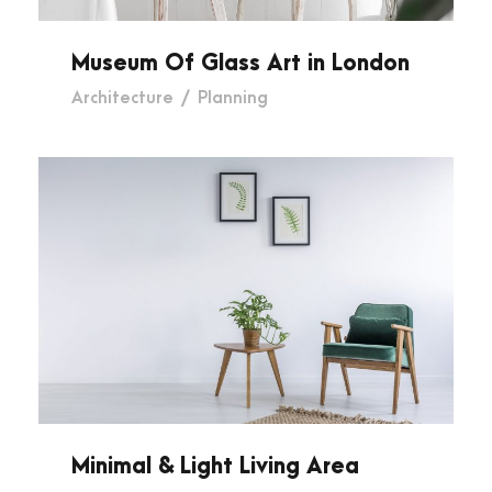
Museum Of Glass Art in London
Architecture
/
Planning
Minimal & Light Living Area
Minimal & Light Living Area