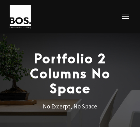
Portfolio 2
Columns No
Space
No Excerpt, No Space