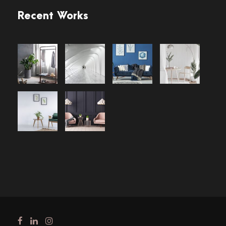
Recent Works