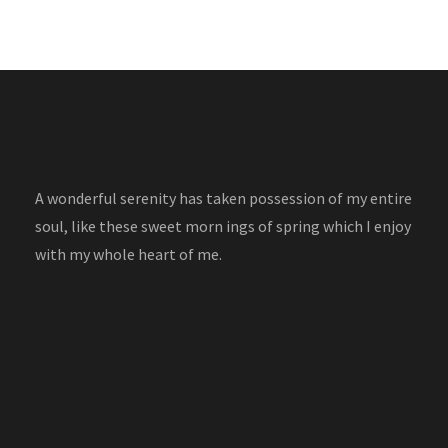
A wonderful serenity has taken possession of my entire
soul, like these sweet morn ings of spring which I enjoy
with my whole heart of me.