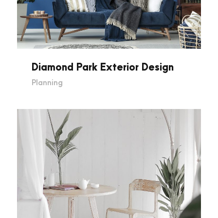
Diamond Park Exterior Design
Planning
Museum Of Glass Art in London