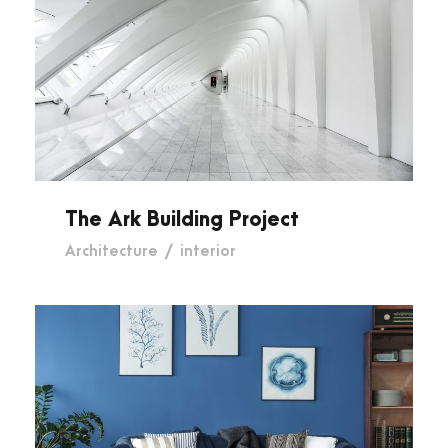
The Ark Building Project
The Ark Building Project
Architecture
/
interior
Diamond Park Exterior Design