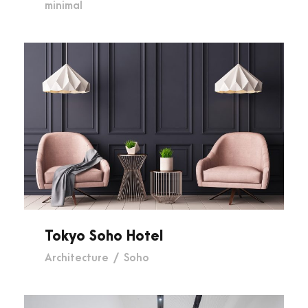
minimal
Tokyo Soho Hotel
Tokyo Soho Hotel
Architecture
/
Soho