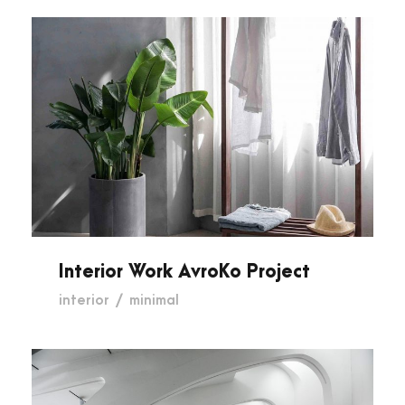
Interior Work AvroKo Project
Interior Work AvroKo Project
interior
/
minimal