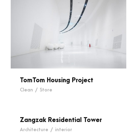
TomTom Housing Project
TomTom Housing Project
Clean
/
Store
Zangzak Residential Tower
Zangzak Residential Tower
Architecture
/
interior