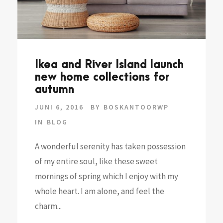
Ikea and River Island launch
new home collections for
autumn
JUNI 6, 2016
BY
BOSKANTOORWP
IN
BLOG
A wonderful serenity has taken possession
of my entire soul, like these sweet
mornings of spring which I enjoy with my
whole heart. I am alone, and feel the
charm...