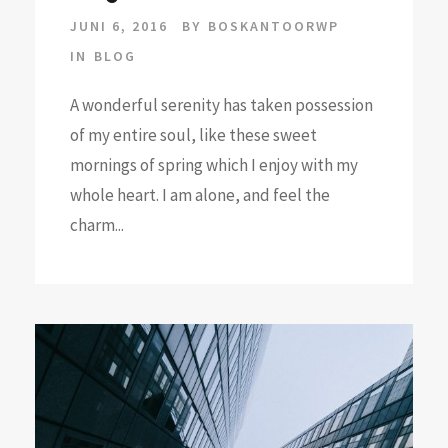
JUNI 6, 2016
BY
BOSKANTOORWP
IN
BLOG
A wonderful serenity has taken possession
of my entire soul, like these sweet
mornings of spring which I enjoy with my
whole heart. I am alone, and feel the
charm...