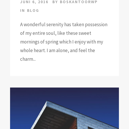
JUNI 6, 2016
BY
BOSKANTOORWP
IN
BLOG
A wonderful serenity has taken possession
of my entire soul, like these sweet
mornings of spring which I enjoy with my
whole heart. I am alone, and feel the
charm...