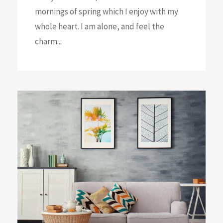
mornings of spring which I enjoy with my
whole heart. I am alone, and feel the
charm...