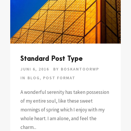
Standard Post Type
JUNI 6, 2016
BY
BOSKANTOORWP
IN
BLOG
,
POST FORMAT
A wonderful serenity has taken possession
of my entire soul, like these sweet
mornings of spring which I enjoy with my
whole heart. I am alone, and feel the
charm...