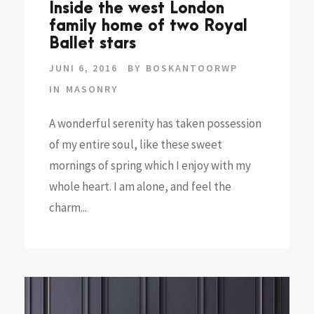
Inside the west London
family home of two Royal
Ballet stars
JUNI 6, 2016
BY
BOSKANTOORWP
IN
MASONRY
A wonderful serenity has taken possession
of my entire soul, like these sweet
mornings of spring which I enjoy with my
whole heart. I am alone, and feel the
charm...