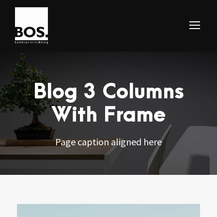
Blog 3 Columns
With Frame
Page caption aligned here