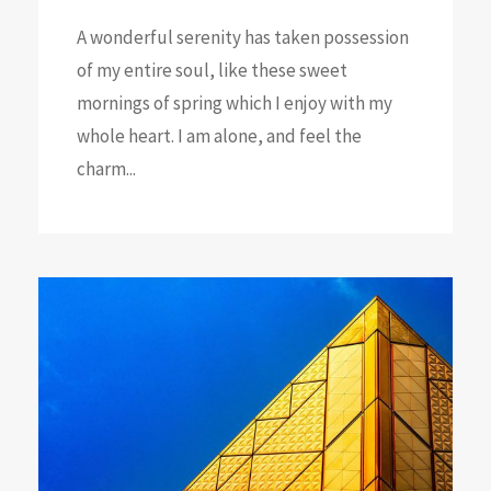
A wonderful serenity has taken possession
of my entire soul, like these sweet
mornings of spring which I enjoy with my
whole heart. I am alone, and feel the
charm...