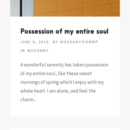
Possession of my entire soul
JUNI 6, 2016
BY
BOSKANTOORWP
IN
MASONRY
A wonderful serenity has taken possession
of my entire soul, like these sweet
mornings of spring which I enjoy with my
whole heart. I am alone, and feel the
charm...