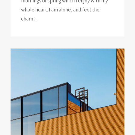
mornings of spring which I enjoy with my
whole heart. I am alone, and feel the
charm...