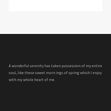
A wonderful serenity has taken possession of my entire
soul, like these sweet morn ings of spring which I enjoy
with my whole heart of me.