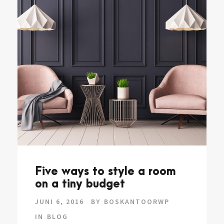
Five ways to style a room
on a tiny budget
JUNI 6, 2016
BY
BOSKANTOORWP
IN
BLOG