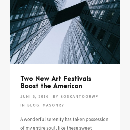
Two New Art Festivals
Boost the American
JUNI 6, 2016
BY
BOSKANTOORWP
IN
BLOG
,
MASONRY
A wonderful serenity has taken possession
of my entire soul, like these sweet