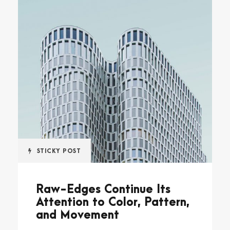
STICKY POST
Raw-Edges Continue Its
Attention to Color, Pattern,
and Movement