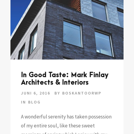
In Good Taste: Mark Finlay
Architects & Interiors
JUNI 6, 2016
BY
BOSKANTOORWP
IN
BLOG
A wonderful serenity has taken possession
of my entire soul, like these sweet