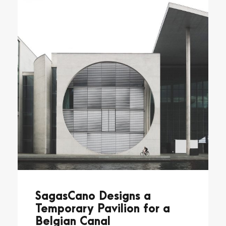
SagasCano Designs a
Temporary Pavilion for a
Belgian Canal