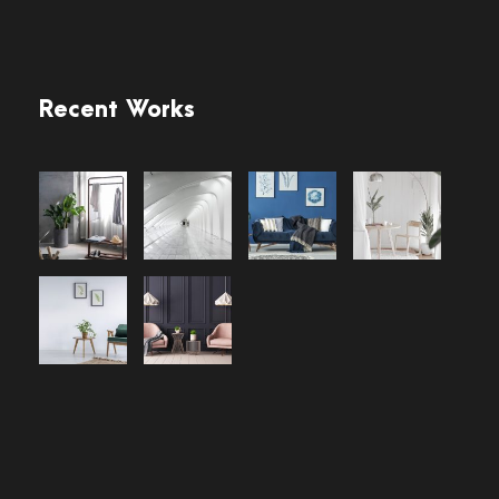
Recent Works